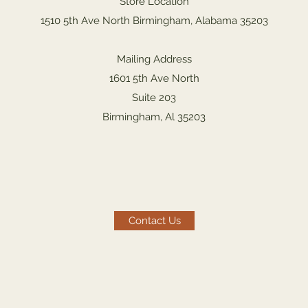
Store Location
1510 5th Ave North Birmingham, Alabama 35203
Mailing Address
1601 5th Ave North
Suite 203
Birmingham, Al 35203
Contact Us