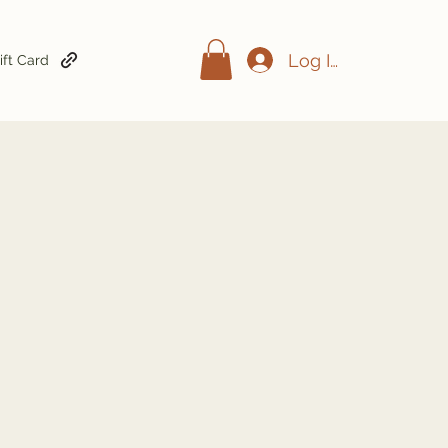
Log In
ift Card