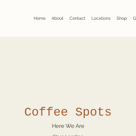
Home
About
Contact
Locations
Shop
G
Coffee Spots
Here We Are